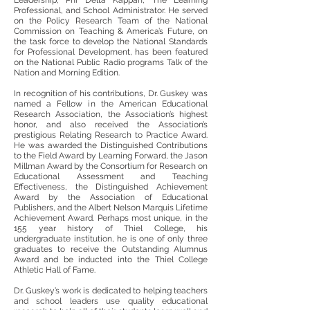
Leadership, Phi Delta Kappan, The Learning
Professional, and School Administrator. He served
on the Policy Research Team of the National
Commission on Teaching & America’s Future, on
the task force to develop the National Standards
for Professional Development, has been featured
on the National Public Radio programs Talk of the
Nation and Morning Edition.
In recognition of his contributions, Dr. Guskey was
named a Fellow in the American Educational
Research Association, the Association’s highest
honor, and also received the Association’s
prestigious Relating Research to Practice Award.
He was awarded the Distinguished Contributions
to the Field Award by Learning Forward, the Jason
Millman Award by the Consortium for Research on
Educational Assessment and Teaching
Effectiveness, the Distinguished Achievement
Award by the Association of Educational
Publishers, and the Albert Nelson Marquis Lifetime
Achievement Award. Perhaps most unique, in the
155 year history of Thiel College, his
undergraduate institution, he is one of only three
graduates to receive the Outstanding Alumnus
Award and be inducted into the Thiel College
Athletic Hall of Fame.
Dr. Guskey’s work is dedicated to helping teachers
and school leaders use quality educational