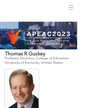
Thomas R Guskey
Professor Emeritus, College of Education
University of Kentucky, United States