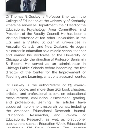
Dr Thomas R. Guskey is Professor Emeritus in the
College of Education at the University of Kentucky
where he served as Department Chair, Head of the
Educational Psychology Area Committee, and
President of the Faculty Council. He has been a
Visiting Professor at ten other universities in the
U.S. and a Visiting Scholar at universities in
Australia, Canada, and New Zealand. He began
his career in education as a middle school teacher
and earned his doctorate at the University of
Chicago under the direction of Professor Benjamin
S. Bloom. He served as an administrator in
Chicago Public Schools before becoming the first
director of the Center for the Improvement of
Teaching and Learning, a national research center.
Dr. Guskey is the author/editor of 25 award-
winning books and more than 250 book chapters,
articles, and professional papers on educational
measurement, evaluation, assessment, grading,
and professional learning. His articles have
appeared in prominent research journals including
the American Educational Research Journal,
Educational Researcher, and Review of
Educational Research, as well as practitioner
publications such as Education Week, Educational