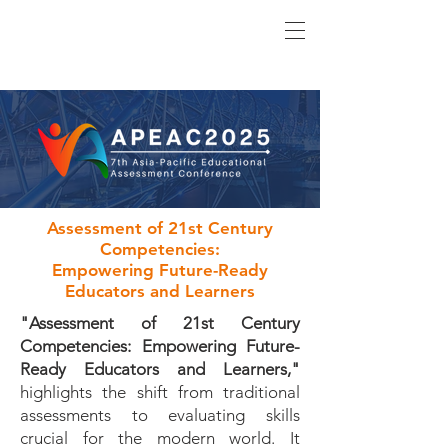
Assessment of 21st Century
Competencies:
Empowering Future-Ready
Educators and Learners
"Assessment of 21st Century
Competencies: Empowering Future-
Ready Educators and Learners,"
highlights the shift from traditional
assessments to evaluating skills
crucial for the modern world. It