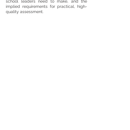
school leaders need to make, and the
implied requirements for practical, high-
quality assessment.
Spotlight Session
What Makes an Assessment
Great, and How would You
Know?
This workshop will explore the idea of
quality in assessment. Traditionally, this is
understood in terms of concepts like
validity and reliability, and these ideas will
be explicated. The full process of
validation is long, complex and technical,
and not appropriate for typical in-school
assessments, but there are some
components that may offer more value
than is traditionally recognised.
A particular focus is the use of
assessment to monitor and evaluate the