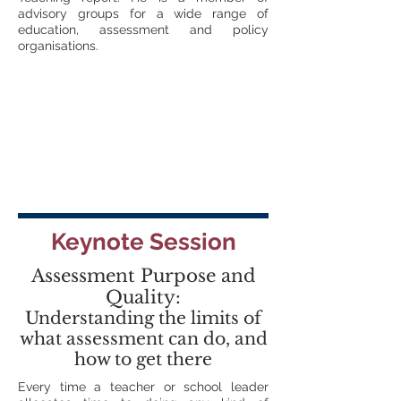
advisory groups for a wide range of
education, assessment and policy
organisations.
Keynote Session
Assessment Purpose and
Quality:
Understanding the limits of
what assessment can do, and
how to get there
Every time a teacher or school leader