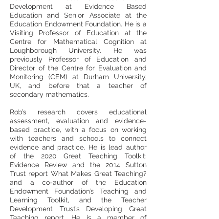
Development at Evidence Based
Education and Senior Associate at the
Education Endowment Foundation. He is a
Visiting Professor of Education at the
Centre for Mathematical Cognition at
Loughborough University. He was
previously Professor of Education and
Director of the Centre for Evaluation and
Monitoring (CEM) at Durham University,
UK, and before that a teacher of
secondary mathematics.
Rob’s research covers educational
assessment, evaluation and evidence-
based practice, with a focus on working
with teachers and schools to connect
evidence and practice. He is lead author
of the 2020 Great Teaching Toolkit:
Evidence Review and the 2014 Sutton
Trust report What Makes Great Teaching?
and a co-author of the Education
Endowment Foundation’s Teaching and
Learning Toolkit, and the Teacher
Development Trust’s Developing Great
Teaching report. He is a member of