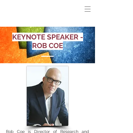
KEYNOTE SPEAKER -
ROB COE
Rob Coe is Director of Research and