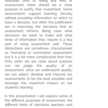
allocates time to doing any kind of
assessment, there should be a clear
purpose to justify that investment. Some
assessments support learning directly
without providing information on which to
base a decision, but often the justification
lies in improving the decisions that an
assessment informs. Being clear what
decisions we need to make and what
kinds of information they require is a key
part of using assessment well. These
distinctions are sometimes characterised
as ‘formative’ or ‘summative’ assessment,
but it is a bit more complicated than that.
Only when we are clear about purpose
can we judge the quality of an
assessment; once we understand quality,
we can select, develop and improve our
assessments to be the best possible and
leverage the maximum impact on our
students’ learning.
In this presentation I will explore some of
the different purposes of assessment, the
different kinds of decisions teachers and