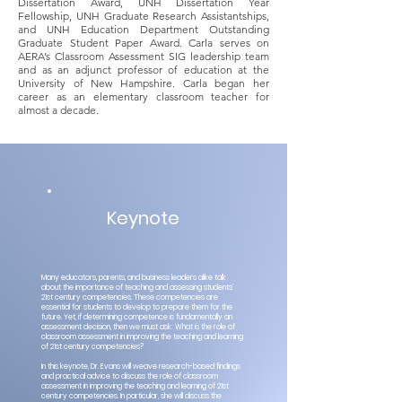
Dissertation Award, UNH Dissertation Year
Fellowship, UNH Graduate Research Assistantships,
and UNH Education Department Outstanding
Graduate Student Paper Award. Carla serves on
AERA’s Classroom Assessment SIG leadership team
and as an adjunct professor of education at the
University of New Hampshire. Carla began her
career as an elementary classroom teacher for
almost a decade.
Keynote
Many educators, parents, and business leaders alike talk
about the importance of teaching and assessing students’
21st century competencies. These competencies are
essential for students to develop to prepare them for the
future. Yet, if determining competence is fundamentally an
assessment decision, then we must ask: What is the role of
classroom assessment in improving the teaching and learning
of 21st century competencies?
In this keynote, Dr. Evans will weave research-based findings
and practical advice to discuss the role of classroom
assessment in improving the teaching and learning of 21st
century competencies. In particular, she will discuss the