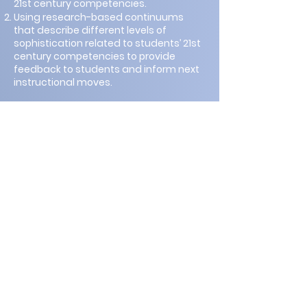
21st century competencies.
Using research-based continuums
that describe different levels of
sophistication related to students’ 21st
century competencies to provide
feedback to students and inform next
instructional moves.
The first part of this master class will
provide more details about the
evidence-centered design framework
introduced in the keynote address.
Participants will work collaboratively to
brainstorm (a) the claims they want to
make about what students know and
can do related to the 21st century
competencies in a holistic education
context, and (2) the evidence that
would convince them and others that
students can apply the 21st century
competencies in a specific context. Dr.
Evans will then share example
classroom instructional/ assessment
tasks and activities. Participants will