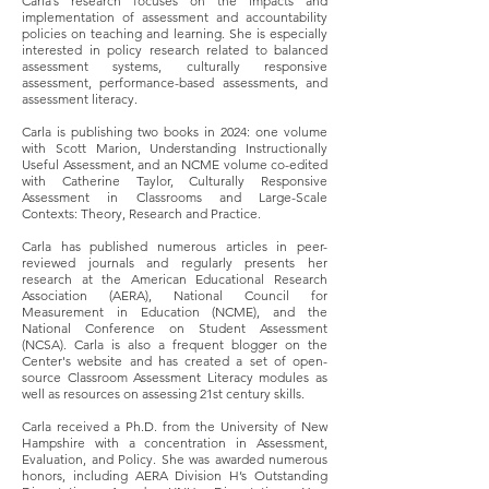
Carla’s research focuses on the impacts and
implementation of assessment and accountability
policies on teaching and learning. She is especially
interested in policy research related to balanced
assessment systems, culturally responsive
assessment, performance-based assessments, and
assessment literacy.
Carla is publishing two books in 2024: one volume
with Scott Marion, Understanding Instructionally
Useful Assessment, and an NCME volume co-edited
with Catherine Taylor, Culturally Responsive
Assessment in Classrooms and Large-Scale
Contexts: Theory, Research and Practice.
Carla has published numerous articles in peer-
reviewed journals and regularly presents her
research at the American Educational Research
Association (AERA), National Council for
Measurement in Education (NCME), and the
National Conference on Student Assessment
(NCSA). Carla is also a frequent blogger on the
Center's website and has created a set of open-
source Classroom Assessment Literacy modules as
well as resources on assessing 21st century skills.
Carla received a Ph.D. from the University of New
Hampshire with a concentration in Assessment,
Evaluation, and Policy. She was awarded numerous
honors, including AERA Division H’s Outstanding